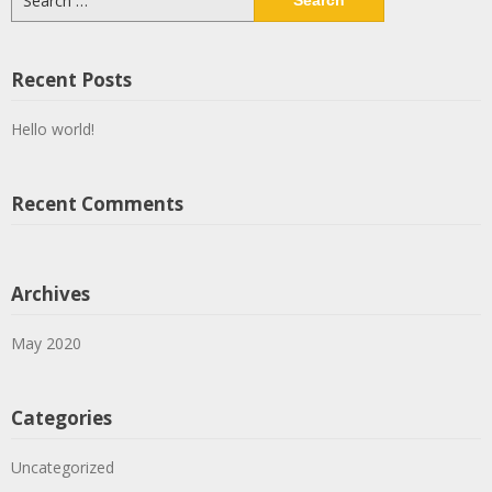
for:
Recent Posts
Hello world!
Recent Comments
Archives
May 2020
Categories
Uncategorized