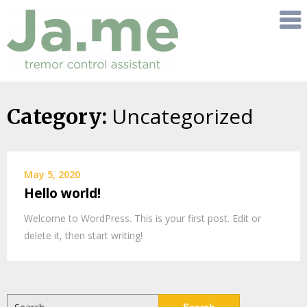
Uncategorized
Skip
Category:
to
content
May 5, 2020
Hello world!
Welcome to WordPress. This is your first post. Edit or
delete it, then start writing!
Search