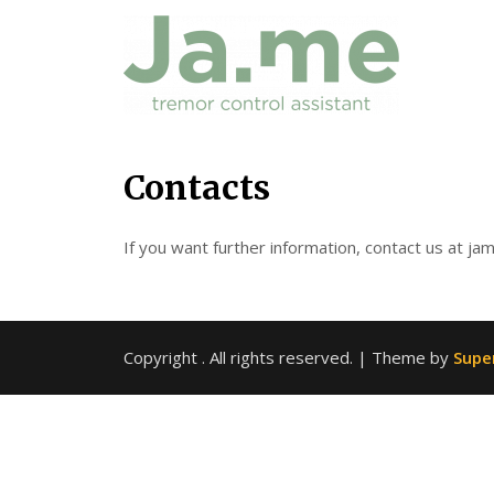
Skip
Contacts
to
content
If you want further information, contact us at jam
Copyright
. All rights reserved.
| Theme by
Supe