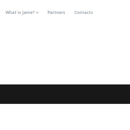
What is Jame?
Partners
Contacts