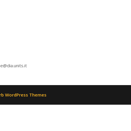
e@dia.units.it
rb WordPress Themes